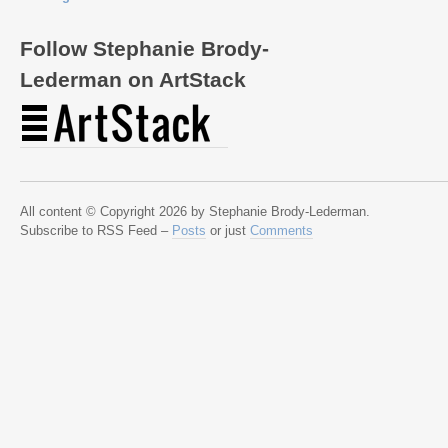
Follow Stephanie Brody-
Lederman on ArtStack
All content © Copyright 2026 by Stephanie Brody-Lederman.
Subscribe to RSS Feed –
Posts
or just
Comments