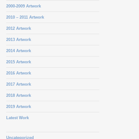
2000-2009 Artwork
2010 – 2011 Artwork
2012 Artwork
2013 Artwork
2014 Artwork
2015 Artwork
2016 Artwork
2017 Artwork
2018 Artwork
2019 Artwork
Latest Work
Uncategorized