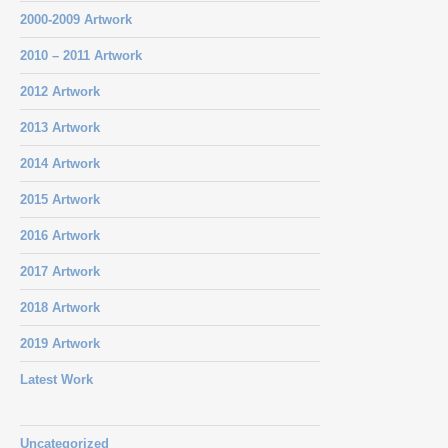
2000-2009 Artwork
2010 – 2011 Artwork
2012 Artwork
2013 Artwork
2014 Artwork
2015 Artwork
2016 Artwork
2017 Artwork
2018 Artwork
2019 Artwork
Latest Work
Uncategorized