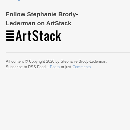
Follow Stephanie Brody-
Lederman on ArtStack
All content © Copyright 2026 by Stephanie Brody-Lederman.
Subscribe to RSS Feed –
Posts
or just
Comments