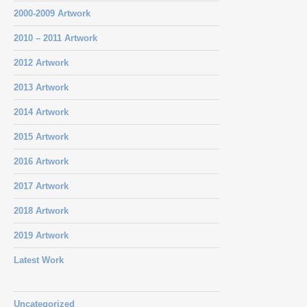
2000-2009 Artwork
2010 – 2011 Artwork
2012 Artwork
2013 Artwork
2014 Artwork
2015 Artwork
2016 Artwork
2017 Artwork
2018 Artwork
2019 Artwork
Latest Work
Uncategorized