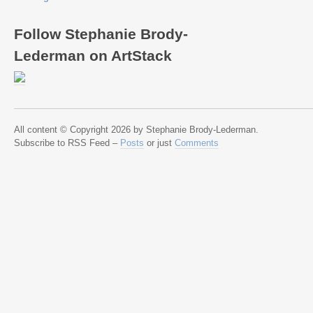
Follow Stephanie Brody-
Lederman on ArtStack
All content © Copyright 2026 by Stephanie Brody-Lederman.
Subscribe to RSS Feed –
Posts
or just
Comments