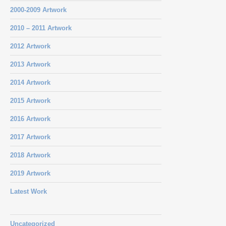
2000-2009 Artwork
2010 – 2011 Artwork
2012 Artwork
2013 Artwork
2014 Artwork
2015 Artwork
2016 Artwork
2017 Artwork
2018 Artwork
2019 Artwork
Latest Work
Uncategorized