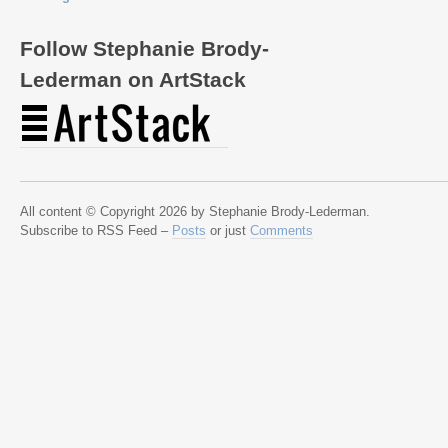
Follow Stephanie Brody-
Lederman on ArtStack
All content © Copyright 2026 by Stephanie Brody-Lederman.
Subscribe to RSS Feed –
Posts
or just
Comments