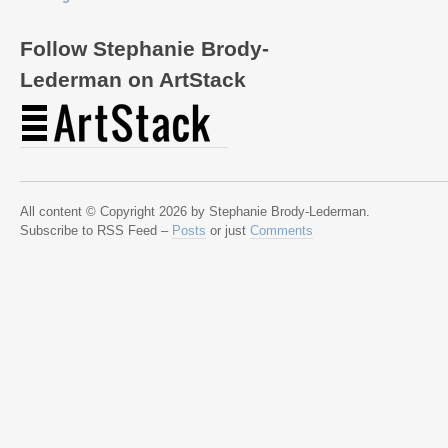
Follow Stephanie Brody-
Lederman on ArtStack
All content © Copyright 2026 by Stephanie Brody-Lederman.
Subscribe to RSS Feed –
Posts
or just
Comments