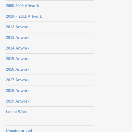
2000-2009 Artwork
2010 – 2011 Artwork
2012 Artwork
2013 Artwork
2014 Artwork
2015 Artwork
2016 Artwork
2017 Artwork
2018 Artwork
2019 Artwork
Latest Work
Uncategorized