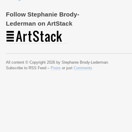
Follow Stephanie Brody-
Lederman on ArtStack
All content © Copyright 2026 by Stephanie Brody-Lederman.
Subscribe to RSS Feed –
Posts
or just
Comments