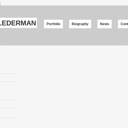
;
-LEDERMAN
Portfolio
Biography
News
Cont