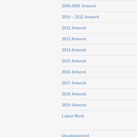
2000-2009 Artwork
2010 – 2011 Artwork
2012 Artwork
2013 Artwork
2014 Artwork
2015 Artwork
2016 Artwork
2017 Artwork
2018 Artwork
2019 Artwork
Latest Work
Uncategorized