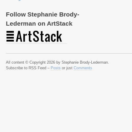
Follow Stephanie Brody-
Lederman on ArtStack
All content © Copyright 2026 by Stephanie Brody-Lederman.
Subscribe to RSS Feed –
Posts
or just
Comments