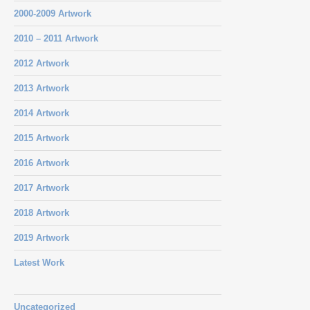
2000-2009 Artwork
2010 – 2011 Artwork
2012 Artwork
2013 Artwork
2014 Artwork
2015 Artwork
2016 Artwork
2017 Artwork
2018 Artwork
2019 Artwork
Latest Work
Uncategorized