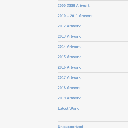
2000-2009 Artwork
2010 – 2011 Artwork
2012 Artwork
2013 Artwork
2014 Artwork
2015 Artwork
2016 Artwork
2017 Artwork
2018 Artwork
2019 Artwork
Latest Work
Uncategorized