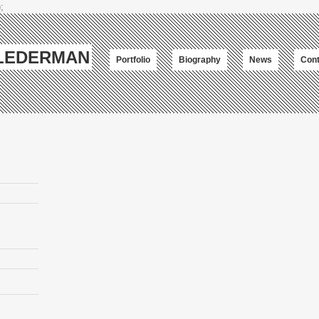
;
-LEDERMAN
Portfolio
Biography
News
Cont