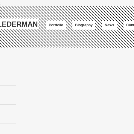
;
-LEDERMAN
Portfolio
Biography
News
Cont