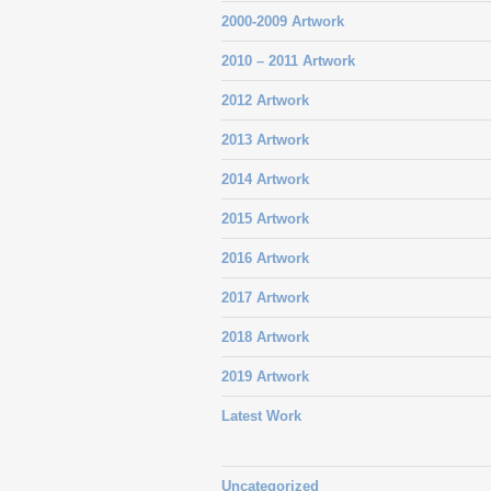
2000-2009 Artwork
2010 – 2011 Artwork
2012 Artwork
2013 Artwork
2014 Artwork
2015 Artwork
2016 Artwork
2017 Artwork
2018 Artwork
2019 Artwork
Latest Work
Uncategorized