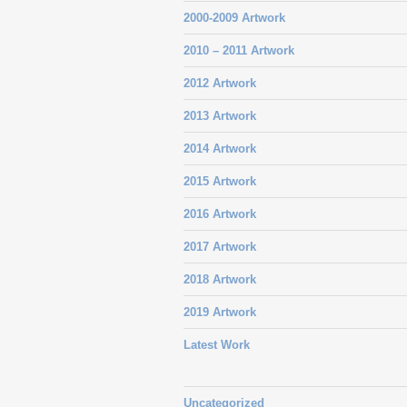
2000-2009 Artwork
2010 – 2011 Artwork
2012 Artwork
2013 Artwork
2014 Artwork
2015 Artwork
2016 Artwork
2017 Artwork
2018 Artwork
2019 Artwork
Latest Work
Uncategorized