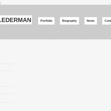
;
-LEDERMAN
Portfolio
Biography
News
Cont