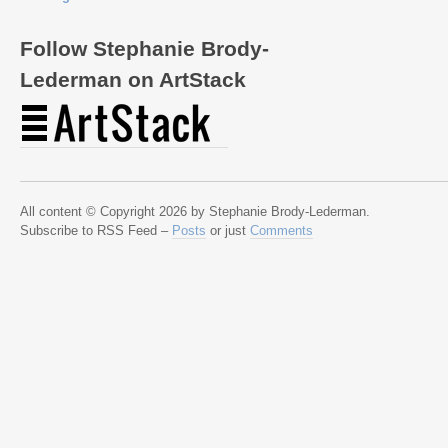
Follow Stephanie Brody-
Lederman on ArtStack
All content © Copyright 2026 by Stephanie Brody-Lederman.
Subscribe to RSS Feed –
Posts
or just
Comments