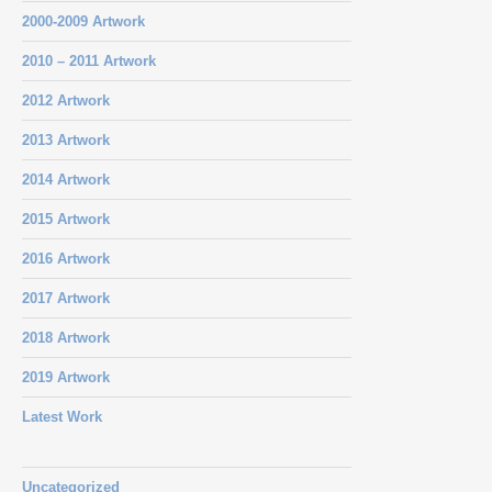
2000-2009 Artwork
2010 – 2011 Artwork
2012 Artwork
2013 Artwork
2014 Artwork
2015 Artwork
2016 Artwork
2017 Artwork
2018 Artwork
2019 Artwork
Latest Work
Uncategorized