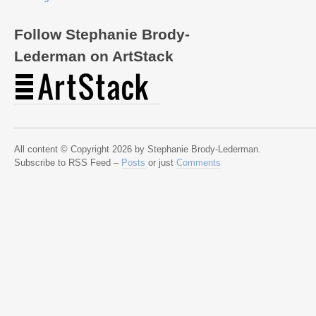
Follow Stephanie Brody-
Lederman on ArtStack
All content © Copyright 2026 by Stephanie Brody-Lederman.
Subscribe to RSS Feed –
Posts
or just
Comments