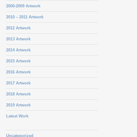
2000-2009 Artwork
2010 – 2011 Artwork
2012 Artwork
2013 Artwork
2014 Artwork
2015 Artwork
2016 Artwork
2017 Artwork
2018 Artwork
2019 Artwork
Latest Work
Uncategorized