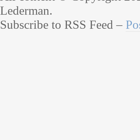
Lederman.
Subscribe to RSS Feed –
Po