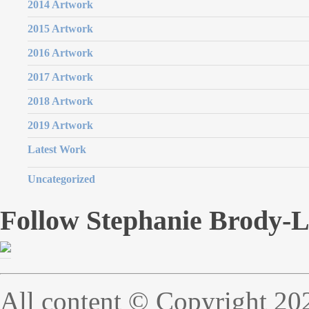
2014 Artwork
2015 Artwork
2016 Artwork
2017 Artwork
2018 Artwork
2019 Artwork
Latest Work
Uncategorized
Follow Stephanie Brody-
All content © Copyright 20