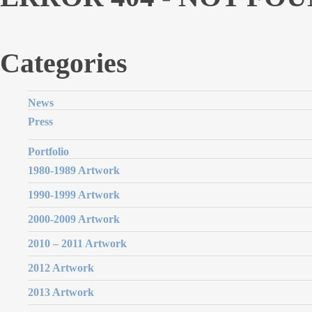
Categories
News
Press
Portfolio
1980-1989 Artwork
1990-1999 Artwork
2000-2009 Artwork
2010 – 2011 Artwork
2012 Artwork
2013 Artwork