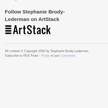
Follow Stephanie Brody-
Lederman on ArtStack
All content © Copyright 2026 by Stephanie Brody-Lederman.
Subscribe to RSS Feed –
Posts
or just
Comments