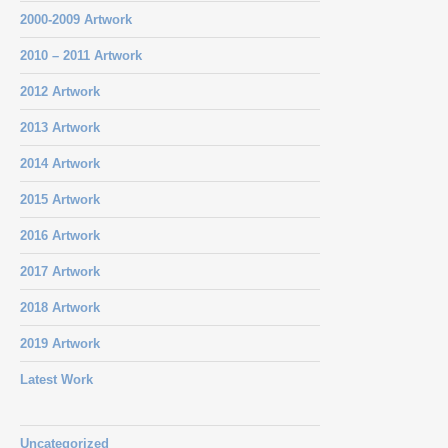
2000-2009 Artwork
2010 – 2011 Artwork
2012 Artwork
2013 Artwork
2014 Artwork
2015 Artwork
2016 Artwork
2017 Artwork
2018 Artwork
2019 Artwork
Latest Work
Uncategorized