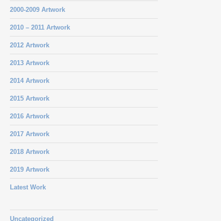
2000-2009 Artwork
2010 – 2011 Artwork
2012 Artwork
2013 Artwork
2014 Artwork
2015 Artwork
2016 Artwork
2017 Artwork
2018 Artwork
2019 Artwork
Latest Work
Uncategorized