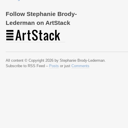
Follow Stephanie Brody-
Lederman on ArtStack
All content © Copyright 2026 by Stephanie Brody-Lederman.
Subscribe to RSS Feed –
Posts
or just
Comments