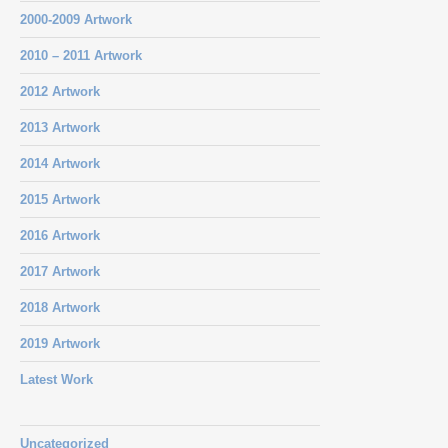
2000-2009 Artwork
2010 – 2011 Artwork
2012 Artwork
2013 Artwork
2014 Artwork
2015 Artwork
2016 Artwork
2017 Artwork
2018 Artwork
2019 Artwork
Latest Work
Uncategorized