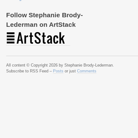
Follow Stephanie Brody-
Lederman on ArtStack
All content © Copyright 2026 by Stephanie Brody-Lederman.
Subscribe to RSS Feed –
Posts
or just
Comments