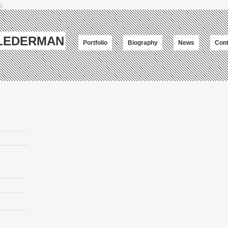
;
-LEDERMAN
Portfolio
Biography
News
Cont