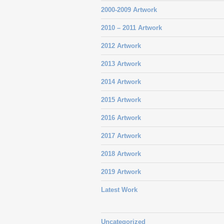
2000-2009 Artwork
2010 – 2011 Artwork
2012 Artwork
2013 Artwork
2014 Artwork
2015 Artwork
2016 Artwork
2017 Artwork
2018 Artwork
2019 Artwork
Latest Work
Uncategorized