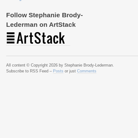
Follow Stephanie Brody-
Lederman on ArtStack
All content © Copyright 2026 by Stephanie Brody-Lederman.
Subscribe to RSS Feed –
Posts
or just
Comments