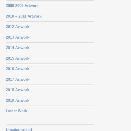
2000-2009 Artwork
2010 – 2011 Artwork
2012 Artwork
2013 Artwork
2014 Artwork
2015 Artwork
2016 Artwork
2017 Artwork
2018 Artwork
2019 Artwork
Latest Work
Uncategorized