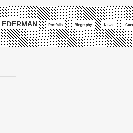
;
-LEDERMAN
Portfolio
Biography
News
Cont