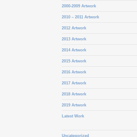
2000-2009 Artwork
2010 – 2011 Artwork
2012 Artwork
2013 Artwork
2014 Artwork
2015 Artwork
2016 Artwork
2017 Artwork
2018 Artwork
2019 Artwork
Latest Work
Uncategorized