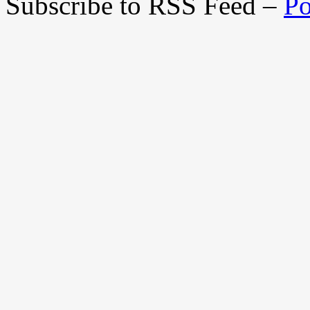
Subscribe to RSS Feed –
Po