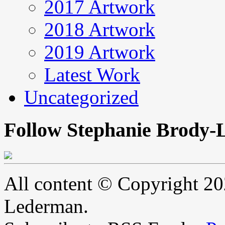
2017 Artwork
2018 Artwork
2019 Artwork
Latest Work
Uncategorized
Follow Stephanie Brody-
All content © Copyright 2
Lederman.