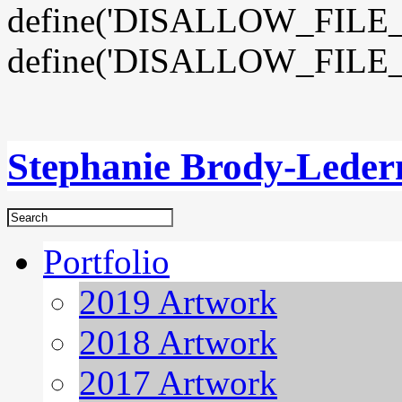
define('DISALLOW_FILE_E
define('DISALLOW_FILE_
Stephanie Brody-Lede
Portfolio
2019 Artwork
2018 Artwork
2017 Artwork