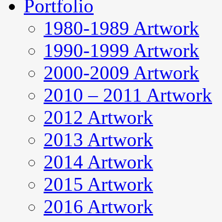
Portfolio
1980-1989 Artwork
1990-1999 Artwork
2000-2009 Artwork
2010 – 2011 Artwork
2012 Artwork
2013 Artwork
2014 Artwork
2015 Artwork
2016 Artwork