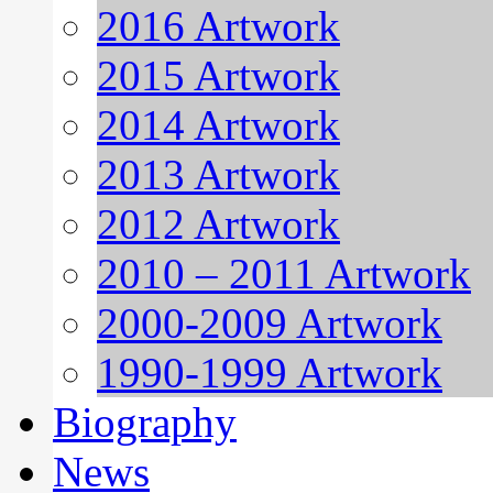
2016 Artwork
2015 Artwork
2014 Artwork
2013 Artwork
2012 Artwork
2010 – 2011 Artwork
2000-2009 Artwork
1990-1999 Artwork
Biography
News