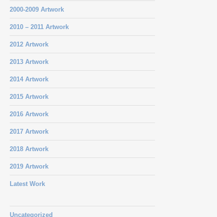
2000-2009 Artwork
2010 – 2011 Artwork
2012 Artwork
2013 Artwork
2014 Artwork
2015 Artwork
2016 Artwork
2017 Artwork
2018 Artwork
2019 Artwork
Latest Work
Uncategorized