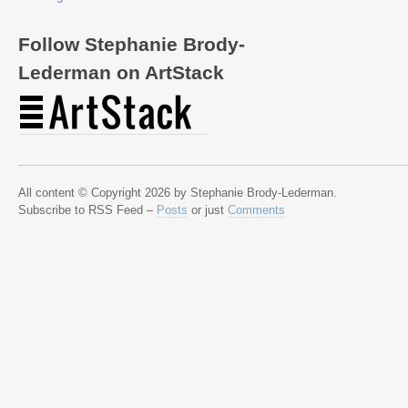
Follow Stephanie Brody-
Lederman on ArtStack
All content © Copyright 2026 by Stephanie Brody-Lederman.
Subscribe to RSS Feed –
Posts
or just
Comments