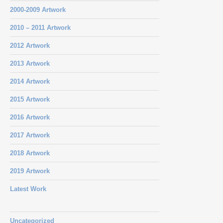
2000-2009 Artwork
2010 – 2011 Artwork
2012 Artwork
2013 Artwork
2014 Artwork
2015 Artwork
2016 Artwork
2017 Artwork
2018 Artwork
2019 Artwork
Latest Work
Uncategorized