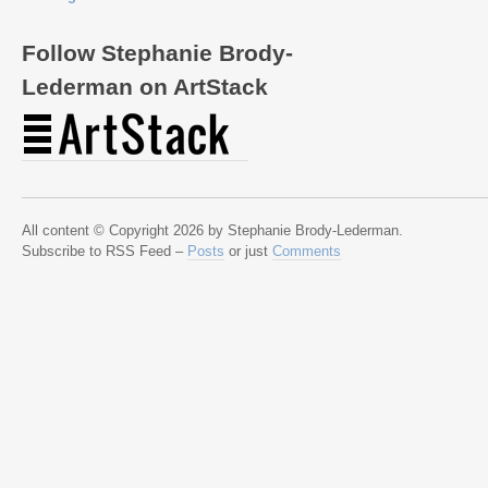
Follow Stephanie Brody-
Lederman on ArtStack
All content © Copyright 2026 by Stephanie Brody-Lederman.
Subscribe to RSS Feed –
Posts
or just
Comments