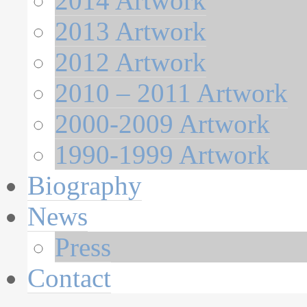
2014 Artwork
2013 Artwork
2012 Artwork
2010 – 2011 Artwork
2000-2009 Artwork
1990-1999 Artwork
Biography
News
Press
Contact