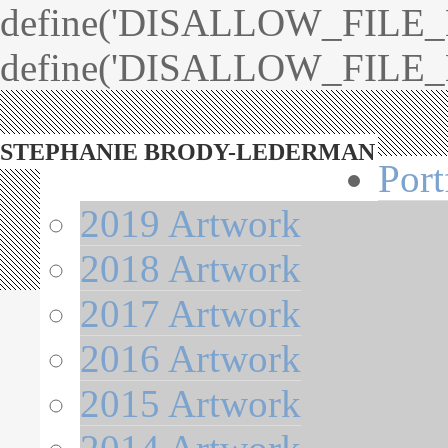
define('DISALLOW_FILE_ED
define('DISALLOW_FILE_M
STEPHANIE BRODY-LEDERMAN
Port
2019 Artwork
2018 Artwork
2017 Artwork
2016 Artwork
2015 Artwork