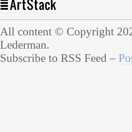
All content © Copyright 20
Lederman.
Subscribe to RSS Feed –
Po