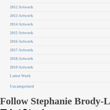
2012 Artwork
2013 Artwork
2014 Artwork
2015 Artwork
2016 Artwork
2017 Artwork
2018 Artwork
2019 Artwork
Latest Work
Uncategorized
Follow Stephanie Brody-