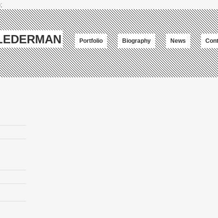
;
-LEDERMAN
Portfolio
Biography
News
Cont