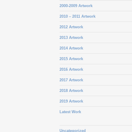
2000-2009 Artwork
2010 – 2011 Artwork
2012 Artwork
2013 Artwork
2014 Artwork
2015 Artwork
2016 Artwork
2017 Artwork
2018 Artwork
2019 Artwork
Latest Work
Uncategorized