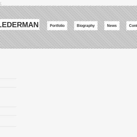
;
-LEDERMAN
Portfolio
Biography
News
Cont