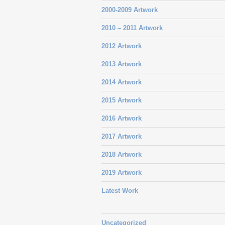
2000-2009 Artwork
2010 – 2011 Artwork
2012 Artwork
2013 Artwork
2014 Artwork
2015 Artwork
2016 Artwork
2017 Artwork
2018 Artwork
2019 Artwork
Latest Work
Uncategorized