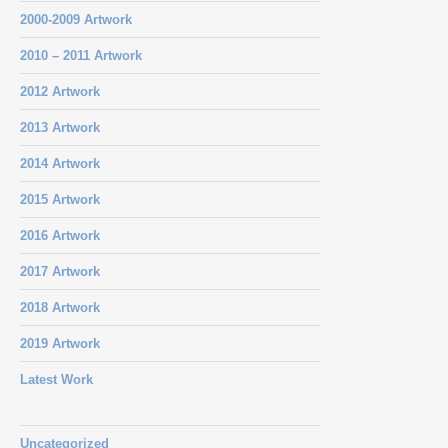
2000-2009 Artwork
2010 – 2011 Artwork
2012 Artwork
2013 Artwork
2014 Artwork
2015 Artwork
2016 Artwork
2017 Artwork
2018 Artwork
2019 Artwork
Latest Work
Uncategorized