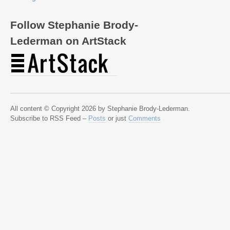
Follow Stephanie Brody-
Lederman on ArtStack
All content © Copyright 2026 by Stephanie Brody-Lederman.
Subscribe to RSS Feed –
Posts
or just
Comments