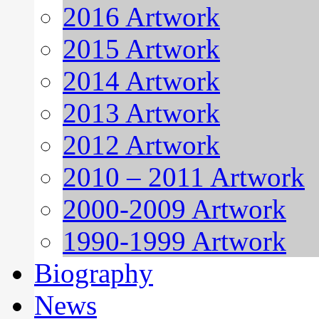
2016 Artwork
2015 Artwork
2014 Artwork
2013 Artwork
2012 Artwork
2010 – 2011 Artwork
2000-2009 Artwork
1990-1999 Artwork
Biography
News