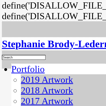
define('DISALLOW_FILE_E
define('DISALLOW_FILE_
Stephanie Brody-Lede
Portfolio
2019 Artwork
2018 Artwork
2017 Artwork