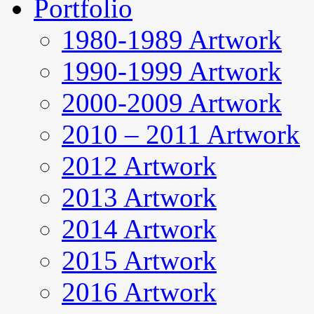
Portfolio
1980-1989 Artwork
1990-1999 Artwork
2000-2009 Artwork
2010 – 2011 Artwork
2012 Artwork
2013 Artwork
2014 Artwork
2015 Artwork
2016 Artwork