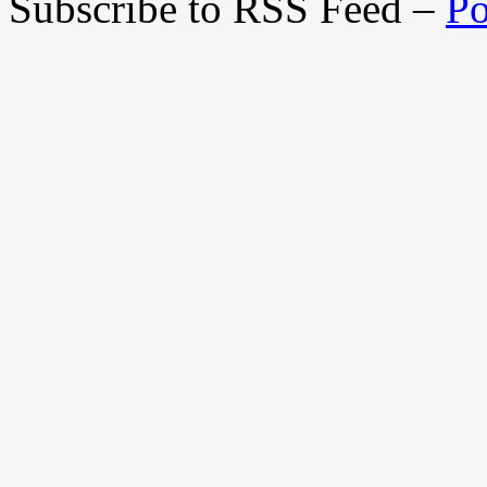
Subscribe to RSS Feed –
Po