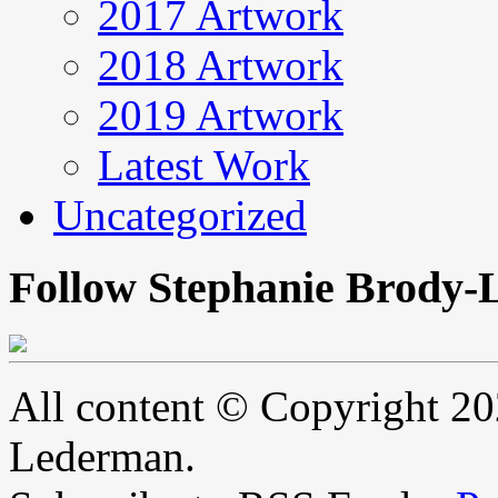
2017 Artwork
2018 Artwork
2019 Artwork
Latest Work
Uncategorized
Follow Stephanie Brody-
All content © Copyright 2
Lederman.