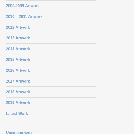
2000-2009 Artwork
2010 – 2011 Artwork
2012 Artwork
2013 Artwork
2014 Artwork
2015 Artwork
2016 Artwork
2017 Artwork
2018 Artwork
2019 Artwork
Latest Work
Uncategorized