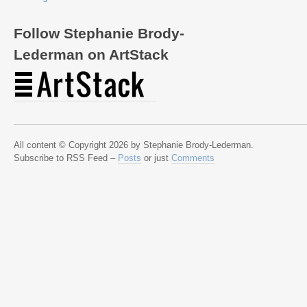
Follow Stephanie Brody-
Lederman on ArtStack
All content © Copyright 2026 by Stephanie Brody-Lederman.
Subscribe to RSS Feed –
Posts
or just
Comments