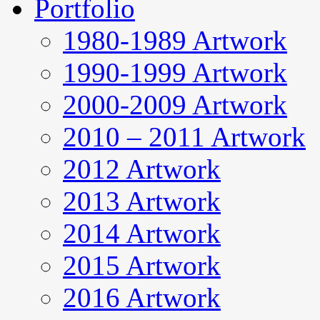
Portfolio
1980-1989 Artwork
1990-1999 Artwork
2000-2009 Artwork
2010 – 2011 Artwork
2012 Artwork
2013 Artwork
2014 Artwork
2015 Artwork
2016 Artwork