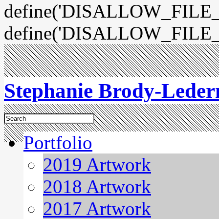
define('DISALLOW_FILE_E
define('DISALLOW_FILE_
Stephanie Brody-Lede
Portfolio
2019 Artwork
2018 Artwork
2017 Artwork