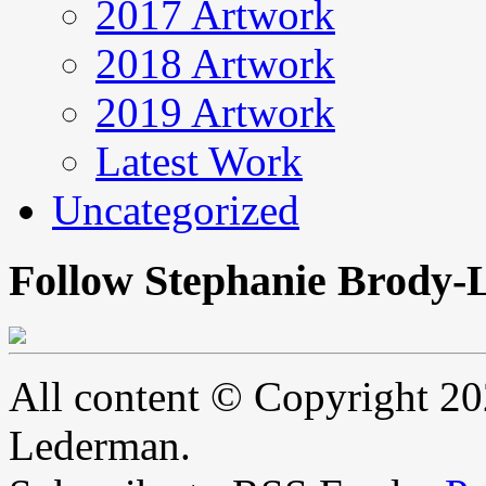
2017 Artwork
2018 Artwork
2019 Artwork
Latest Work
Uncategorized
Follow Stephanie Brody-
All content © Copyright 2
Lederman.