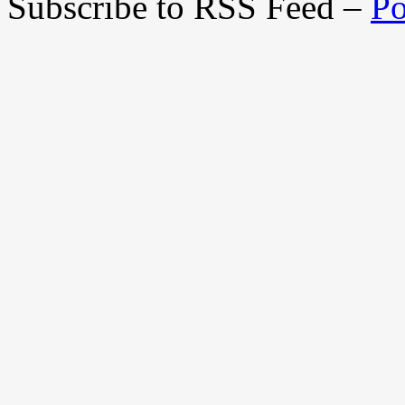
Subscribe to RSS Feed –
Po