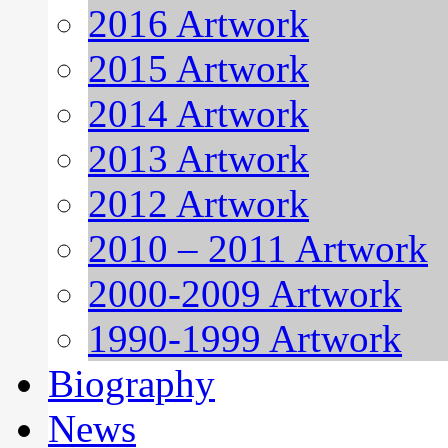
2016 Artwork
2015 Artwork
2014 Artwork
2013 Artwork
2012 Artwork
2010 – 2011 Artwork
2000-2009 Artwork
1990-1999 Artwork
Biography
News