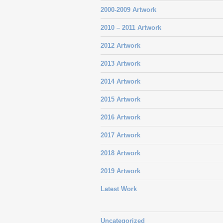
2000-2009 Artwork
2010 – 2011 Artwork
2012 Artwork
2013 Artwork
2014 Artwork
2015 Artwork
2016 Artwork
2017 Artwork
2018 Artwork
2019 Artwork
Latest Work
Uncategorized