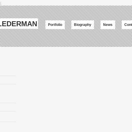
;
-LEDERMAN
Portfolio
Biography
News
Cont