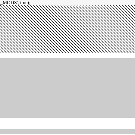
_MODS', true);