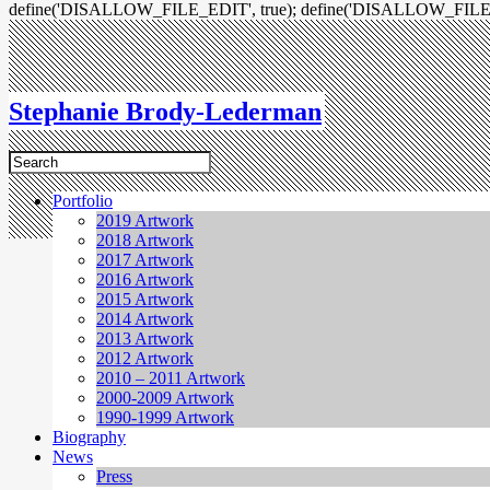
define('DISALLOW_FILE_EDIT', true); define('DISALLOW_FILE
Stephanie Brody-Lederman
Portfolio
2019 Artwork
2018 Artwork
2017 Artwork
2016 Artwork
2015 Artwork
2014 Artwork
2013 Artwork
2012 Artwork
2010 – 2011 Artwork
2000-2009 Artwork
1990-1999 Artwork
Biography
News
Press