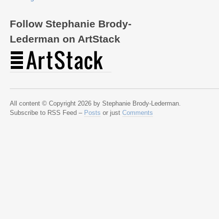
Follow Stephanie Brody-
Lederman on ArtStack
All content © Copyright 2026 by Stephanie Brody-Lederman.
Subscribe to RSS Feed –
Posts
or just
Comments