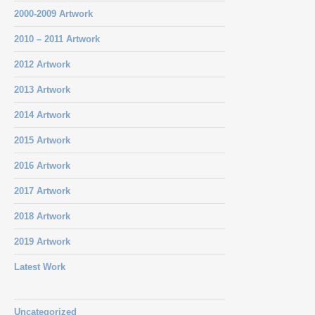
2000-2009 Artwork
2010 – 2011 Artwork
2012 Artwork
2013 Artwork
2014 Artwork
2015 Artwork
2016 Artwork
2017 Artwork
2018 Artwork
2019 Artwork
Latest Work
Uncategorized