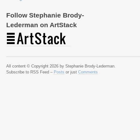
Follow Stephanie Brody-
Lederman on ArtStack
All content © Copyright 2026 by Stephanie Brody-Lederman.
Subscribe to RSS Feed –
Posts
or just
Comments