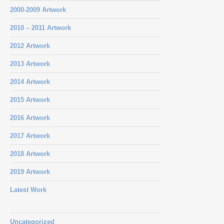
2000-2009 Artwork
2010 – 2011 Artwork
2012 Artwork
2013 Artwork
2014 Artwork
2015 Artwork
2016 Artwork
2017 Artwork
2018 Artwork
2019 Artwork
Latest Work
Uncategorized