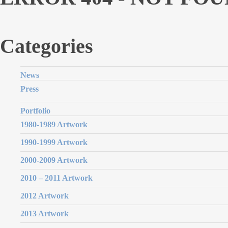
Categories
News
Press
Portfolio
1980-1989 Artwork
1990-1999 Artwork
2000-2009 Artwork
2010 – 2011 Artwork
2012 Artwork
2013 Artwork