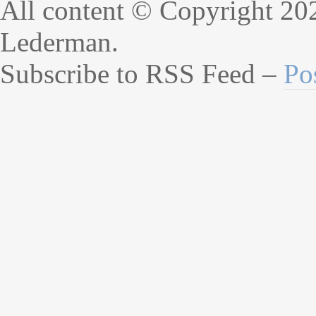
All content © Copyright 20
Lederman.
Subscribe to RSS Feed –
Po