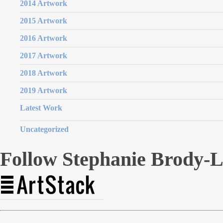
2014 Artwork
2015 Artwork
2016 Artwork
2017 Artwork
2018 Artwork
2019 Artwork
Latest Work
Uncategorized
Follow Stephanie Brody-