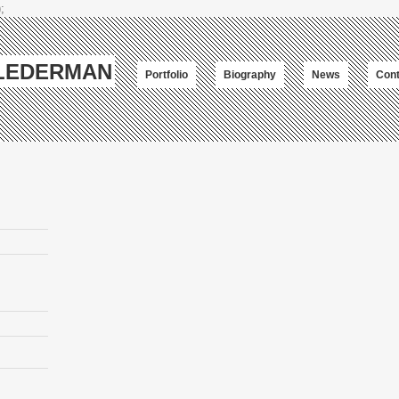
;
-LEDERMAN
Portfolio
Biography
News
Cont