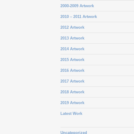
2000-2009 Artwork
2010 – 2011 Artwork
2012 Artwork
2013 Artwork
2014 Artwork
2015 Artwork
2016 Artwork
2017 Artwork
2018 Artwork
2019 Artwork
Latest Work
Uncategorized