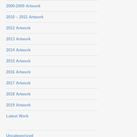
2000-2009 Artwork
2010 – 2011 Artwork
2012 Artwork
2013 Artwork
2014 Artwork
2015 Artwork
2016 Artwork
2017 Artwork
2018 Artwork
2019 Artwork
Latest Work
Uncategorized