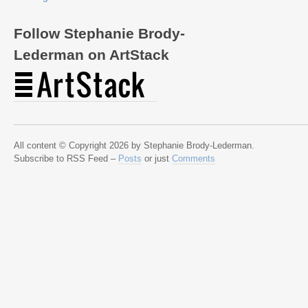
Follow Stephanie Brody-
Lederman on ArtStack
All content © Copyright 2026 by Stephanie Brody-Lederman.
Subscribe to RSS Feed –
Posts
or just
Comments