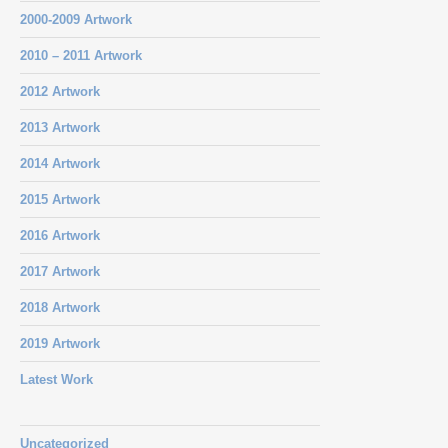
2000-2009 Artwork
2010 – 2011 Artwork
2012 Artwork
2013 Artwork
2014 Artwork
2015 Artwork
2016 Artwork
2017 Artwork
2018 Artwork
2019 Artwork
Latest Work
Uncategorized