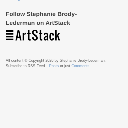
Follow Stephanie Brody-
Lederman on ArtStack
All content © Copyright 2026 by Stephanie Brody-Lederman.
Subscribe to RSS Feed –
Posts
or just
Comments