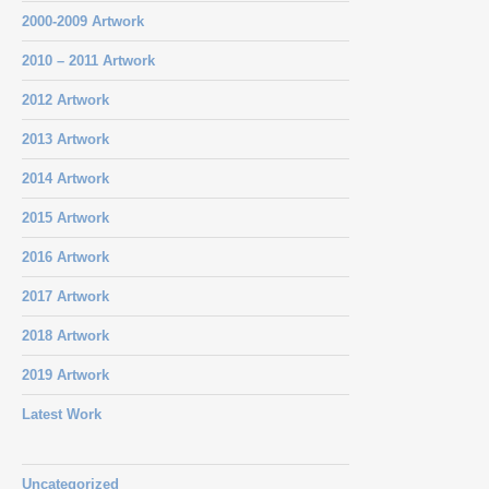
2000-2009 Artwork
2010 – 2011 Artwork
2012 Artwork
2013 Artwork
2014 Artwork
2015 Artwork
2016 Artwork
2017 Artwork
2018 Artwork
2019 Artwork
Latest Work
Uncategorized