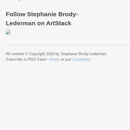
Follow Stephanie Brody-
Lederman on ArtStack
All content © Copyright 2026 by Stephanie Brody-Lederman.
Subscribe to RSS Feed –
Posts
or just
Comments