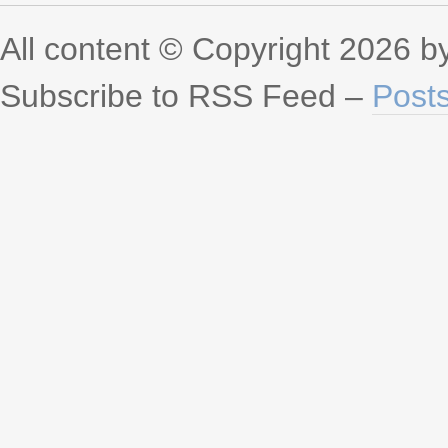
All content © Copyright 2026 
Subscribe to RSS Feed –
Post