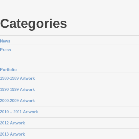
Categories
News
Press
Portfolio
1980-1989 Artwork
1990-1999 Artwork
2000-2009 Artwork
2010 – 2011 Artwork
2012 Artwork
2013 Artwork