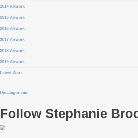
2014 Artwork
2015 Artwork
2016 Artwork
2017 Artwork
2018 Artwork
2019 Artwork
Latest Work
Uncategorized
Follow Stephanie Bro