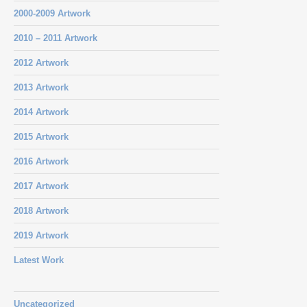
2000-2009 Artwork
2010 – 2011 Artwork
2012 Artwork
2013 Artwork
2014 Artwork
2015 Artwork
2016 Artwork
2017 Artwork
2018 Artwork
2019 Artwork
Latest Work
Uncategorized