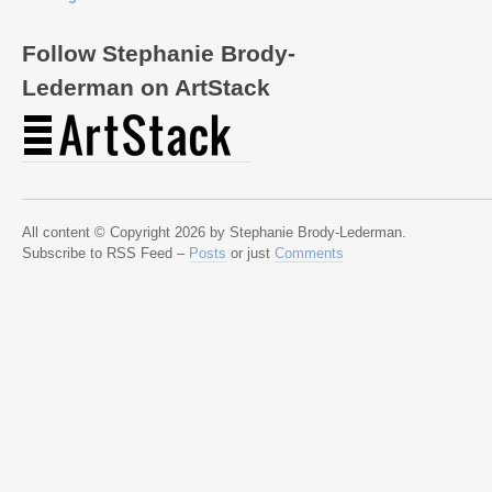
Follow Stephanie Brody-
Lederman on ArtStack
All content © Copyright 2026 by Stephanie Brody-Lederman.
Subscribe to RSS Feed –
Posts
or just
Comments