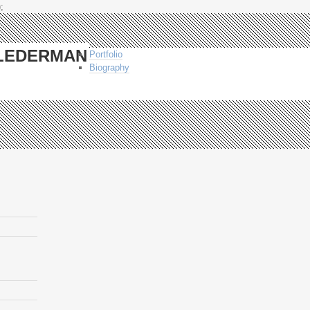
;
-LEDERMAN
Portfolio
Biography