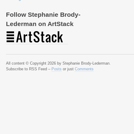
Follow Stephanie Brody-
Lederman on ArtStack
All content © Copyright 2026 by Stephanie Brody-Lederman.
Subscribe to RSS Feed –
Posts
or just
Comments