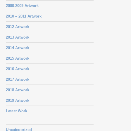
2000-2009 Artwork
2010 – 2011 Artwork
2012 Artwork
2013 Artwork
2014 Artwork
2015 Artwork
2016 Artwork
2017 Artwork
2018 Artwork
2019 Artwork
Latest Work
Uncategorized