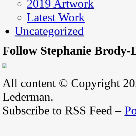
2019 Artwork
Latest Work
Uncategorized
Follow Stephanie Brody-
All content © Copyright 2
Lederman.
Subscribe to RSS Feed –
Po