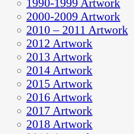
1990-1999 Artwork
2000-2009 Artwork
2010 – 2011 Artwork
2012 Artwork
2013 Artwork
2014 Artwork
2015 Artwork
2016 Artwork
2017 Artwork
2018 Artwork