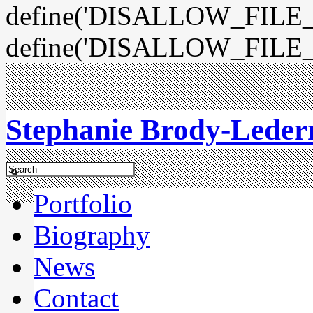
define('DISALLOW_FILE_E
define('DISALLOW_FILE_
Stephanie Brody-Lede
Portfolio
Biography
News
Contact