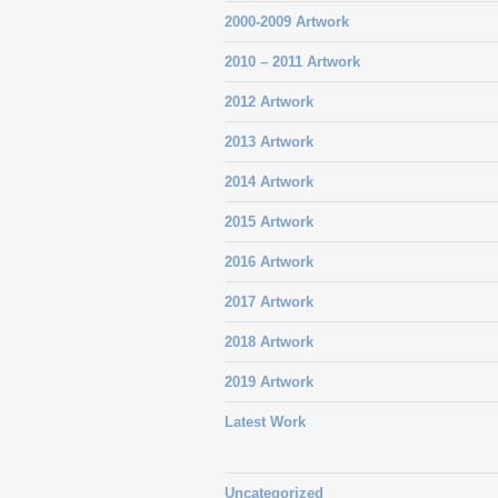
2000-2009 Artwork
2010 – 2011 Artwork
2012 Artwork
2013 Artwork
2014 Artwork
2015 Artwork
2016 Artwork
2017 Artwork
2018 Artwork
2019 Artwork
Latest Work
Uncategorized