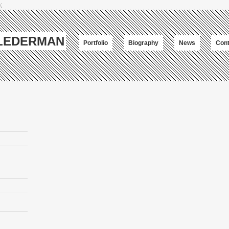
;
-LEDERMAN
Portfolio
Biography
News
Cont