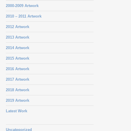
2000-2009 Artwork
2010 – 2011 Artwork
2012 Artwork
2013 Artwork
2014 Artwork
2015 Artwork
2016 Artwork
2017 Artwork
2018 Artwork
2019 Artwork
Latest Work
Uncategorized