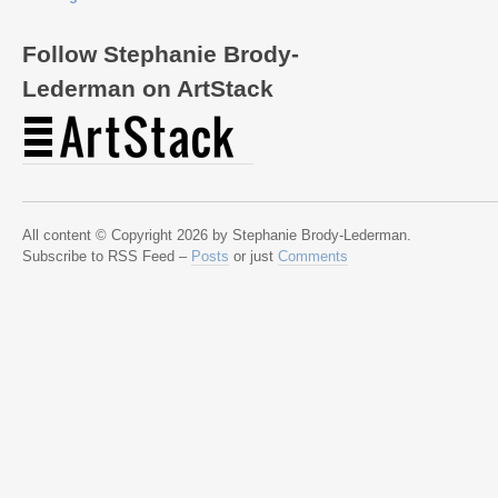
Follow Stephanie Brody-
Lederman on ArtStack
All content © Copyright 2026 by Stephanie Brody-Lederman.
Subscribe to RSS Feed –
Posts
or just
Comments