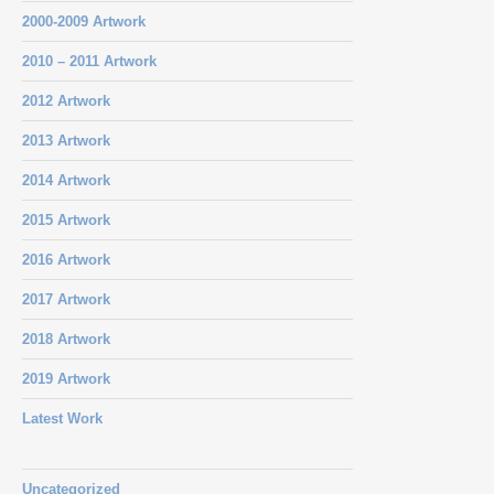
2000-2009 Artwork
2010 – 2011 Artwork
2012 Artwork
2013 Artwork
2014 Artwork
2015 Artwork
2016 Artwork
2017 Artwork
2018 Artwork
2019 Artwork
Latest Work
Uncategorized