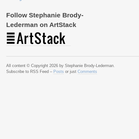
Follow Stephanie Brody-
Lederman on ArtStack
All content © Copyright 2026 by Stephanie Brody-Lederman.
Subscribe to RSS Feed –
Posts
or just
Comments