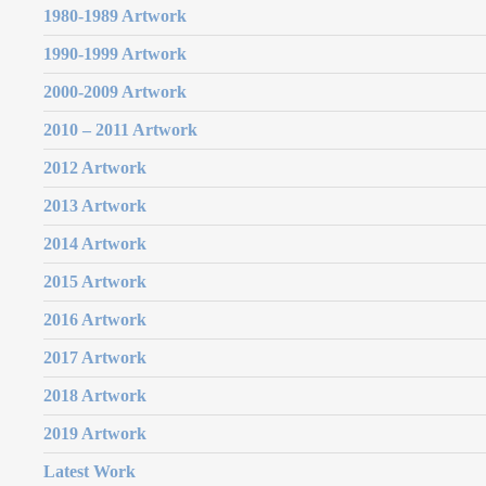
1980-1989 Artwork
1990-1999 Artwork
2000-2009 Artwork
2010 – 2011 Artwork
2012 Artwork
2013 Artwork
2014 Artwork
2015 Artwork
2016 Artwork
2017 Artwork
2018 Artwork
2019 Artwork
Latest Work