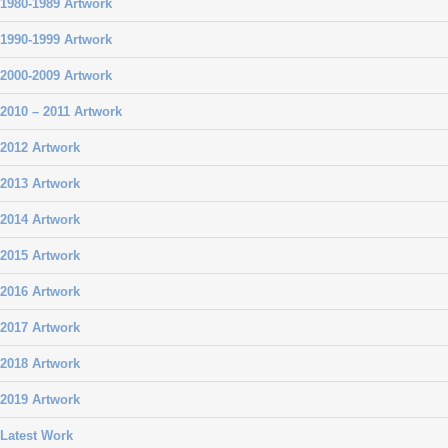
1980-1989 Artwork
1990-1999 Artwork
2000-2009 Artwork
2010 – 2011 Artwork
2012 Artwork
2013 Artwork
2014 Artwork
2015 Artwork
2016 Artwork
2017 Artwork
2018 Artwork
2019 Artwork
Latest Work