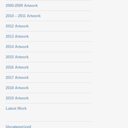
2000-2009 Artwork
2010 – 2011 Artwork
2012 Artwork
2013 Artwork
2014 Artwork
2015 Artwork
2016 Artwork
2017 Artwork
2018 Artwork
2019 Artwork
Latest Work
Uncategorized