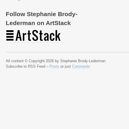
Follow Stephanie Brody-
Lederman on ArtStack
All content © Copyright 2026 by Stephanie Brody-Lederman.
Subscribe to RSS Feed –
Posts
or just
Comments